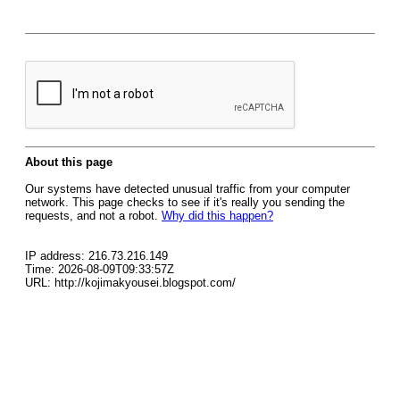
About this page
Our systems have detected unusual traffic from your computer
network. This page checks to see if it's really you sending the
requests, and not a robot.
Why did this happen?
IP address: 216.73.216.149
Time: 2026-08-09T09:33:57Z
URL: http://kojimakyousei.blogspot.com/